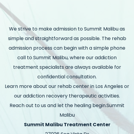
We strive to make admission to Summit Malibu as
simple and straightforward as possible. The rehab
admission process can begin with a simple phone
call to Summit Malibu, where our addiction
treatment specialists are always available for
confidential consultation.
Learn more about our rehab center in Los Angeles or
our addiction recovery therapeutic activities.
Reach out to us and let the healing begin.Summit
Malibu
Summit Malibu Treatment Center