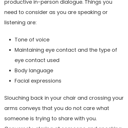
productive in-person dialogue. Things you
need to consider as you are speaking or
listening are:
Tone of voice
Maintaining eye contact and the type of
eye contact used
Body language
Facial expressions
Slouching back in your chair and crossing your
arms conveys that you do not care what
someone is trying to share with you.