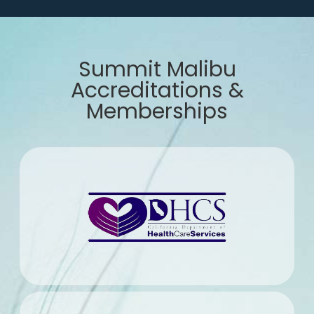
Summit Malibu
Accreditations &
Memberships