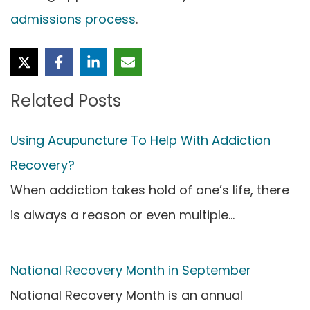
admissions process
.
Related Posts
Using Acupuncture To Help With Addiction
Recovery?
When addiction takes hold of one’s life, there
is always a reason or even multiple…
National Recovery Month in September
National Recovery Month is an annual