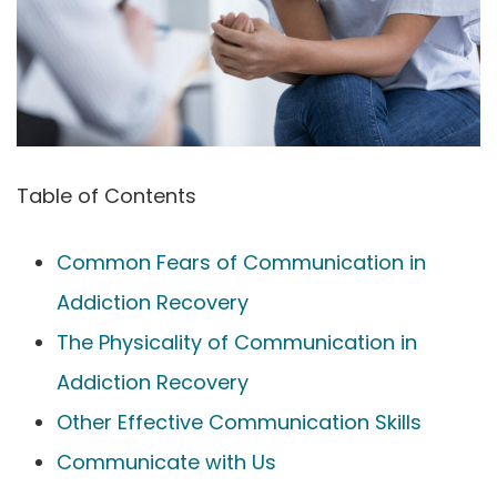
Table of Contents
Common Fears of Communication in
Addiction Recovery
The Physicality of Communication in
Addiction Recovery
Other Effective Communication Skills
Communicate with Us