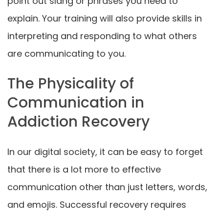
point out slang or phrases you need to
explain. Your training will also provide skills in
interpreting and responding to what others
are communicating to you.
The Physicality of
Communication in
Addiction Recovery
In our digital society, it can be easy to forget
that there is a lot more to effective
communication other than just letters, words,
and emojis. Successful recovery requires