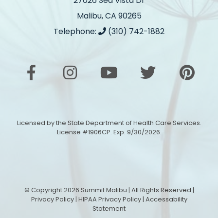
27026 Sea Vista Dr
Malibu, CA 90265
Telephone:
(310) 742-1882
Licensed by the State Department of Health Care Services.
License #1906CP. Exp. 9/30/2026.
© Copyright 2026 Summit Malibu | All Rights Reserved |
Privacy Policy
|
HIPAA Privacy Policy
|
Accessability
Statement