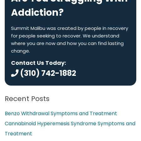
Addiction?
Summit Malibu was created by people in recovery
for people seeking to recover. We understand
where you are now and how you can find lasting
change.
Contact Us Today:
(310) 742-1882
Recent Posts
Benzo Withdrawal Symptoms and Treatment
Cannabinoid Hyperemesis Syndrome Symptoms and
Treatment