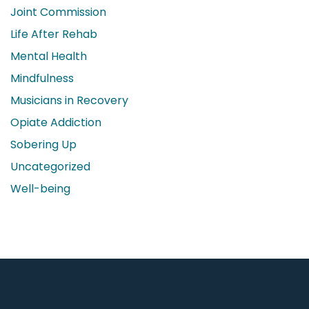
Joint Commission
Life After Rehab
Mental Health
Mindfulness
Musicians in Recovery
Opiate Addiction
Sobering Up
Uncategorized
Well-being