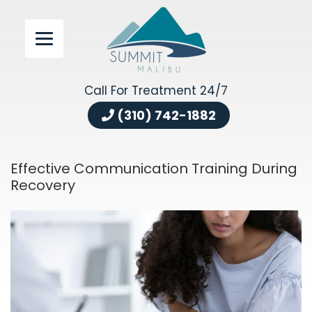
Call For Treatment 24/7
(310) 742-1882
Effective Communication Training During
Recovery