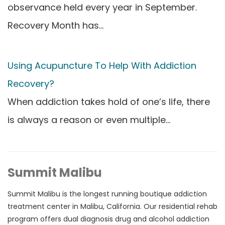
observance held every year in September.
Recovery Month has…
Using Acupuncture To Help With Addiction
Recovery?
When addiction takes hold of one’s life, there
is always a reason or even multiple…
Summit Malibu
Summit Malibu is the longest running boutique addiction
treatment center in Malibu, California. Our residential rehab
program offers dual diagnosis drug and alcohol addiction