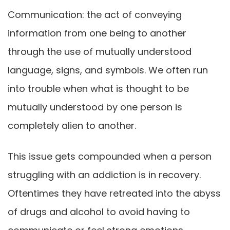
Communication: the act of conveying
information from one being to another
through the use of mutually understood
language, signs, and symbols. We often run
into trouble when what is thought to be
mutually understood by one person is
completely alien to another.
This issue gets compounded when a person
struggling with an addiction is in recovery.
Oftentimes they have retreated into the abyss
of drugs and alcohol to avoid having to