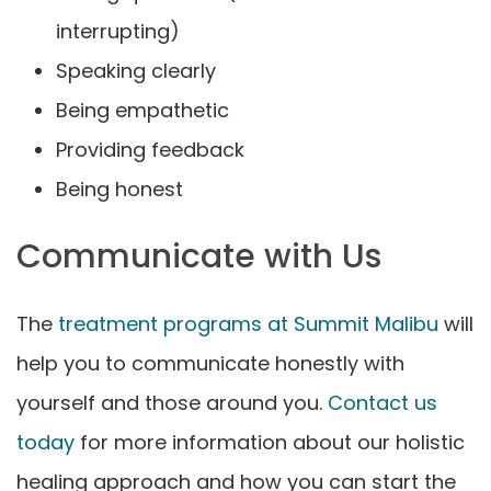
interrupting)
Speaking clearly
Being empathetic
Providing feedback
Being honest
Communicate with Us
The
treatment programs at Summit Malibu
will
help you to communicate honestly with
yourself and those around you.
Contact us
today
for more information about our holistic
healing approach and how you can start the