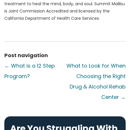
treatment to heal the mind, body, and soul. Summit Malibu
is Joint Commission Accredited and licensed by the
California Department of Health Care Services.
Post navigation
←
What is a 12 Step
What to Look for When
Program?
Choosing the Right
Drug & Alcohol Rehab
Center
→
Are You Struggling With