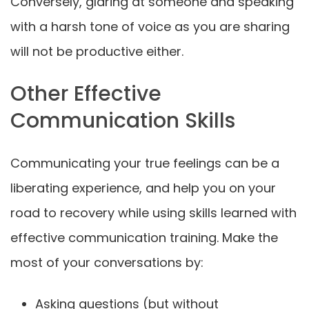
Conversely, glaring at someone and speaking
with a harsh tone of voice as you are sharing
will not be productive either.
Other Effective
Communication Skills
Communicating your true feelings can be a
liberating experience, and help you on your
road to recovery while using skills learned with
effective communication training. Make the
most of your conversations by:
Asking questions (but without