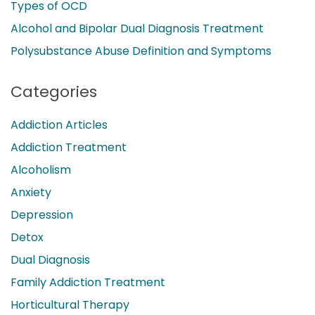
Types of OCD
Alcohol and Bipolar Dual Diagnosis Treatment
Polysubstance Abuse Definition and Symptoms
Categories
Addiction Articles
Addiction Treatment
Alcoholism
Anxiety
Depression
Detox
Dual Diagnosis
Family Addiction Treatment
Horticultural Therapy