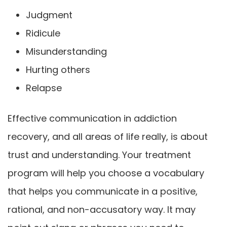
Judgment
Ridicule
Misunderstanding
Hurting others
Relapse
Effective communication in addiction
recovery, and all areas of life really, is about
trust and understanding. Your treatment
program will help you choose a vocabulary
that helps you communicate in a positive,
rational, and non-accusatory way. It may