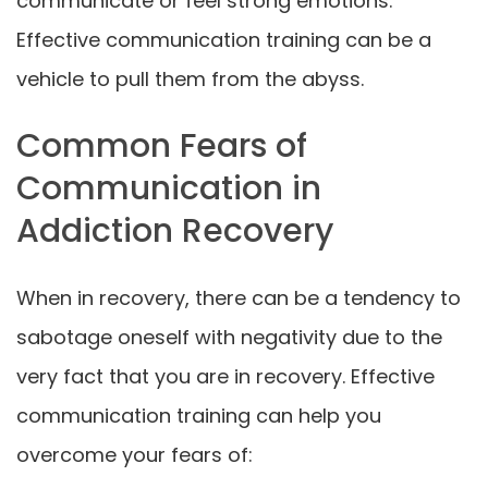
communicate or feel strong emotions.
Effective communication training can be a
vehicle to pull them from the abyss.
Common Fears of
Communication in
Addiction Recovery
When in recovery, there can be a tendency to
sabotage oneself with negativity due to the
very fact that you are in recovery. Effective
communication training can help you
overcome your fears of: