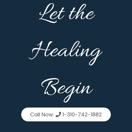
Let the
Healing
Begin
Call Now:
1-310-742-1882