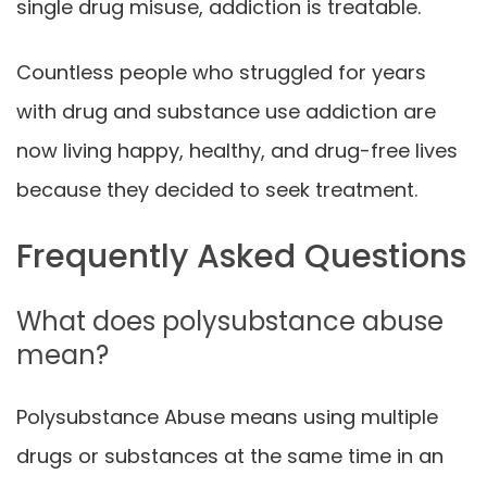
single drug misuse, addiction is treatable.
Countless people who struggled for years
with drug and substance use addiction are
now living happy, healthy, and drug-free lives
because they decided to seek treatment.
Frequently Asked Questions
What does polysubstance abuse
mean?
Polysubstance Abuse means using multiple
drugs or substances at the same time in an