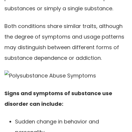
substances or simply a single substance.
Both conditions share similar traits, although
the degree of symptoms and usage patterns
may distinguish between different forms of
substance dependence or addiction.
Signs and symptoms of substance use
disorder can include:
Sudden change in behavior and