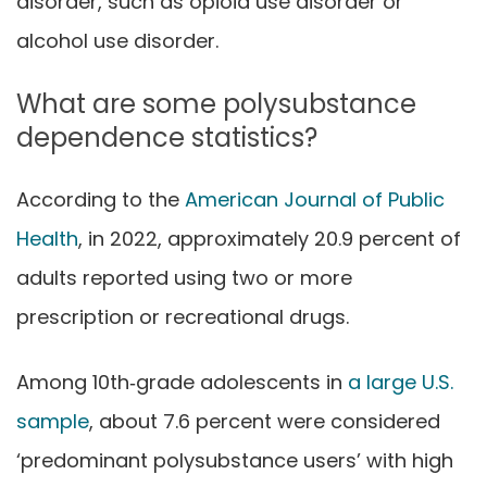
disorder, such as opioid use disorder or
alcohol use disorder.
What are some polysubstance
dependence statistics?
According to the
American Journal of Public
Health
, in 2022, approximately 20.9 percent of
adults reported using two or more
prescription or recreational drugs.
Among 10th‑grade adolescents in
a large U.S.
sample
, about 7.6 percent were considered
‘predominant polysubstance users’ with high