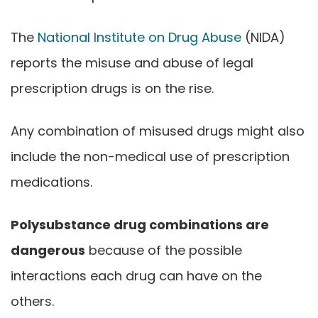
The
National Institute on Drug Abuse
(NIDA)
reports the misuse and abuse of legal
prescription drugs is on the rise.
Any combination of misused drugs might also
include the non-medical use of prescription
medications.
Polysubstance drug combinations are
dangerous
because of the possible
interactions each drug can have on the
others.