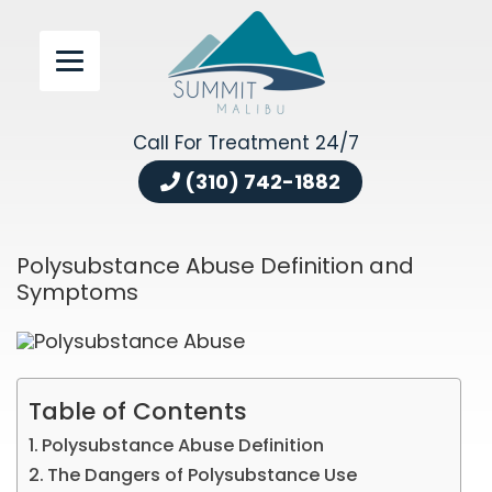
Call For Treatment 24/7
(310) 742-1882
Polysubstance Abuse Definition and
Symptoms
Table of Contents
Polysubstance Abuse Definition
The Dangers of Polysubstance Use