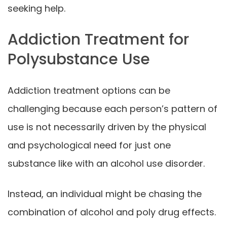
seeking help.
Addiction Treatment for
Polysubstance Use
Addiction treatment options can be
challenging because each person’s pattern of
use is not necessarily driven by the physical
and psychological need for just one
substance like with an alcohol use disorder.
Instead, an individual might be chasing the
combination of alcohol and poly drug effects.