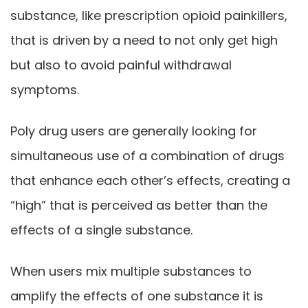
substance, like prescription opioid painkillers,
that is driven by a need to not only get high
but also to avoid painful withdrawal
symptoms.
Poly drug users are generally looking for
simultaneous use of a combination of drugs
that enhance each other’s effects, creating a
“high” that is perceived as better than the
effects of a single substance.
When users mix multiple substances to
amplify the effects of one substance it is