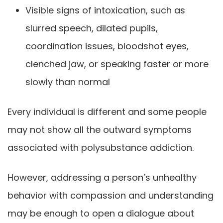
Visible signs of intoxication, such as
slurred speech, dilated pupils,
coordination issues, bloodshot eyes,
clenched jaw, or speaking faster or more
slowly than normal
Every individual is different and some people
may not show all the outward symptoms
associated with polysubstance addiction.
However, addressing a person’s unhealthy
behavior with compassion and understanding
may be enough to open a dialogue about