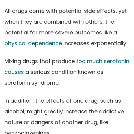
All drugs come with potential side effects, yet
when they are combined with others, the
potential for more severe outcomes like a
physical dependence
increases exponentially.
Mixing drugs that produce
too much serotonin
causes
a serious condition known as
serotonin syndrome.
In addition, the effects of one drug, such as
alcohol, might greatly increase the addictive
nature or dangers of another drug, like
benzodiazepines.