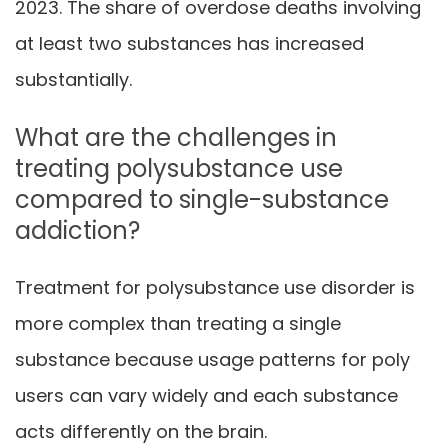
2023. The share of overdose deaths involving
at least two substances has increased
substantially.
What are the challenges in
treating polysubstance use
compared to single-substance
addiction?
Treatment for polysubstance use disorder is
more complex than treating a single
substance because usage patterns for poly
users can vary widely and each substance
acts differently on the brain.