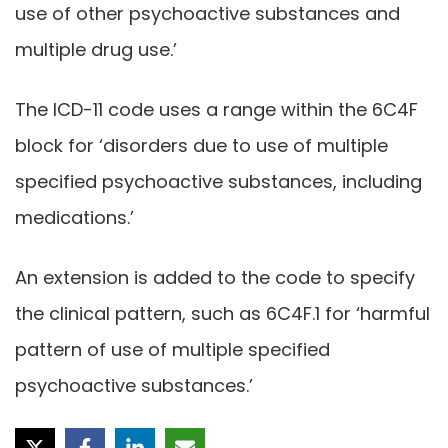
use of other psychoactive substances and
multiple drug use.’
The ICD-11 code uses a range within the 6C4F
block for ‘disorders due to use of multiple
specified psychoactive substances, including
medications.’
An extension is added to the code to specify
the clinical pattern, such as 6C4F.1 for ‘harmful
pattern of use of multiple specified
psychoactive substances.’