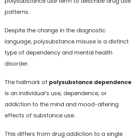
polysubstance use term to describe drug use
patterns.
Despite the change in the diagnostic
language, polysubstance misuse is a distinct
type of dependency and mental health
disorder.
The hallmark of
polysubstance dependence
is an individual’s use, dependence, or
addiction to the mind and mood-altering
effects of substance use.
This differs from drug addiction to a single