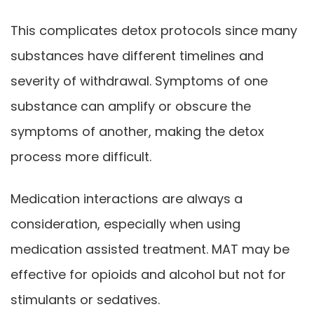
This complicates detox protocols since many
substances have different timelines and
severity of withdrawal. Symptoms of one
substance can amplify or obscure the
symptoms of another, making the detox
process more difficult.
Medication interactions are always a
consideration, especially when using
medication assisted treatment. MAT may be
effective for opioids and alcohol but not for
stimulants or sedatives.