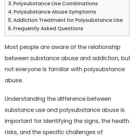
Polysubstance Use Combinations
Polysubstance Abuse Symptoms
Addiction Treatment for Polysubstance Use
Frequently Asked Questions
Most people are aware of the relationship
between substance abuse and addiction, but
not everyone is familiar with polysubstance
abuse.
Understanding the difference between
substance use and polysubstance abuse is
important for identifying the signs, the health
risks, and the specific challenges of