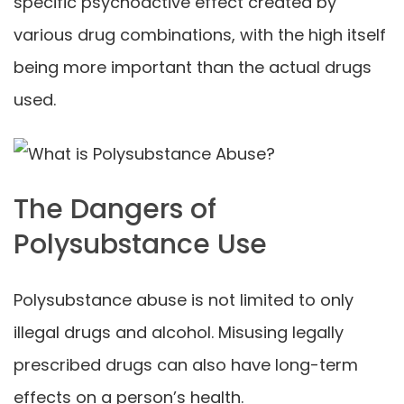
specific psychoactive effect created by
various drug combinations, with the high itself
being more important than the actual drugs
used.
The Dangers of
Polysubstance Use
Polysubstance abuse is not limited to only
illegal drugs and alcohol. Misusing legally
prescribed drugs can also have long-term
effects on a person’s health.