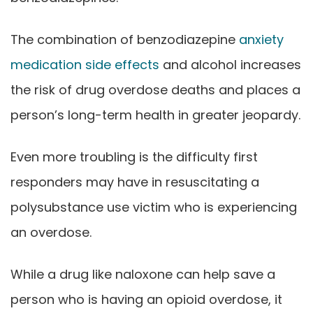
The combination of benzodiazepine
anxiety
medication side effects
and alcohol increases
the risk of drug overdose deaths and places a
person’s long-term health in greater jeopardy.
Even more troubling is the difficulty first
responders may have in resuscitating a
polysubstance use victim who is experiencing
an overdose.
While a drug like naloxone can help save a
person who is having an opioid overdose, it