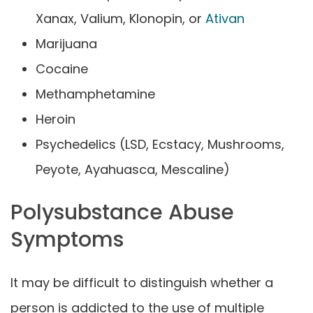
Xanax, Valium, Klonopin, or
Ativan
Marijuana
Cocaine
Methamphetamine
Heroin
Psychedelics (LSD, Ecstacy, Mushrooms,
Peyote, Ayahuasca, Mescaline)
Polysubstance Abuse
Symptoms
It may be difficult to distinguish whether a
person is addicted to the use of multiple