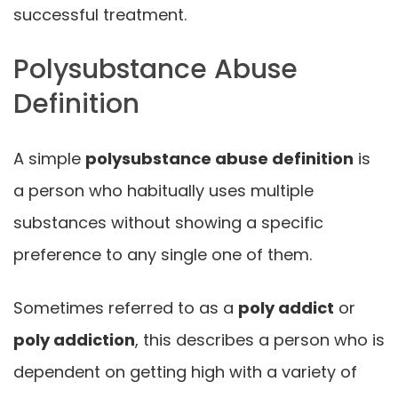
successful treatment.
Polysubstance Abuse
Definition
A simple
polysubstance abuse definition
is
a person who habitually uses multiple
substances without showing a specific
preference to any single one of them.
Sometimes referred to as a
poly addict
or
poly addiction
, this describes a person who is
dependent on getting high with a variety of