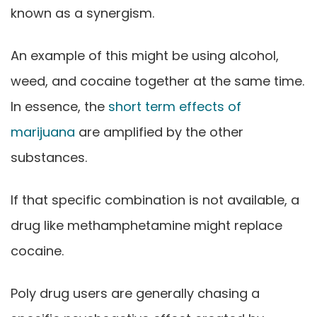
known as a synergism.
An example of this might be using alcohol,
weed, and cocaine together at the same time.
In essence, the
short term effects of
marijuana
are amplified by the other
substances.
If that specific combination is not available, a
drug like methamphetamine might replace
cocaine.
Poly drug users are generally chasing a