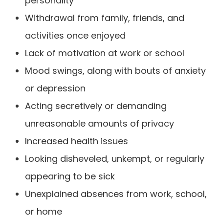
personality
Withdrawal from family, friends, and
activities once enjoyed
Lack of motivation at work or school
Mood swings, along with bouts of anxiety
or depression
Acting secretively or demanding
unreasonable amounts of privacy
Increased health issues
Looking disheveled, unkempt, or regularly
appearing to be sick
Unexplained absences from work, school,
or home