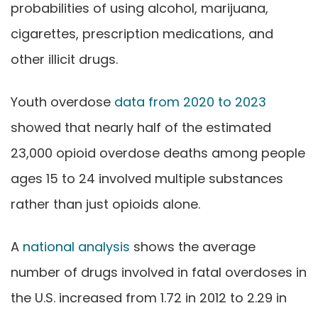
probabilities of using alcohol, marijuana,
cigarettes, prescription medications, and
other illicit drugs.
Youth overdose
data from 2020 to 2023
showed that nearly half of the estimated
23,000 opioid overdose deaths among people
ages 15 to 24 involved multiple substances
rather than just opioids alone.
A
national analysis
shows the average
number of drugs involved in fatal overdoses in
the U.S. increased from 1.72 in 2012 to 2.29 in