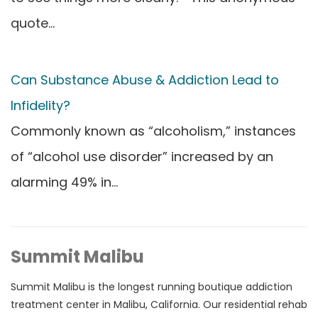
quote…
Can Substance Abuse & Addiction Lead to
Infidelity?
Commonly known as “alcoholism,” instances
of “alcohol use disorder” increased by an
alarming 49% in…
Summit Malibu
Summit Malibu is the longest running boutique addiction
treatment center in Malibu, California. Our residential rehab