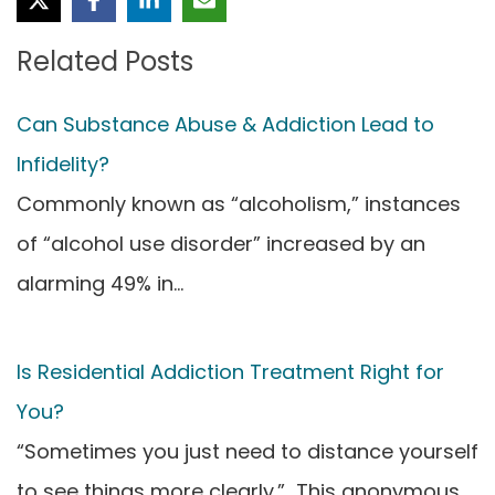
Related Posts
Can Substance Abuse & Addiction Lead to
Infidelity?
Commonly known as “alcoholism,” instances
of “alcohol use disorder” increased by an
alarming 49% in…
Is Residential Addiction Treatment Right for
You?
“Sometimes you just need to distance yourself
to see things more clearly.” This anonymous