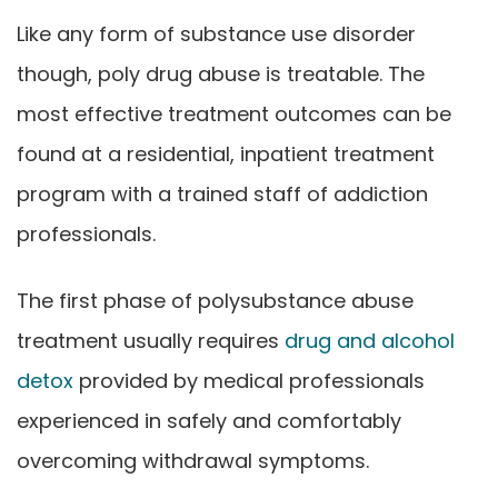
Like any form of substance use disorder
though, poly drug abuse is treatable. The
most effective treatment outcomes can be
found at a residential, inpatient treatment
program with a trained staff of addiction
professionals.
The first phase of polysubstance abuse
treatment usually requires
drug and alcohol
detox
provided by medical professionals
experienced in safely and comfortably
overcoming withdrawal symptoms.