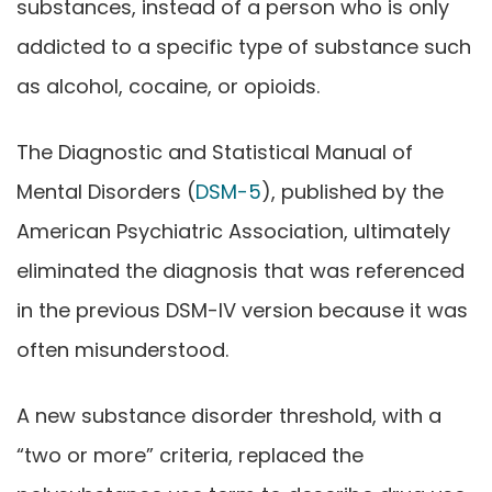
substances, instead of a person who is only
addicted to a specific type of substance such
as alcohol, cocaine, or opioids.
The Diagnostic and Statistical Manual of
Mental Disorders (
DSM-5
), published by the
American Psychiatric Association, ultimately
eliminated the diagnosis that was referenced
in the previous DSM-IV version because it was
often misunderstood.
A new substance disorder threshold, with a
“two or more” criteria, replaced the