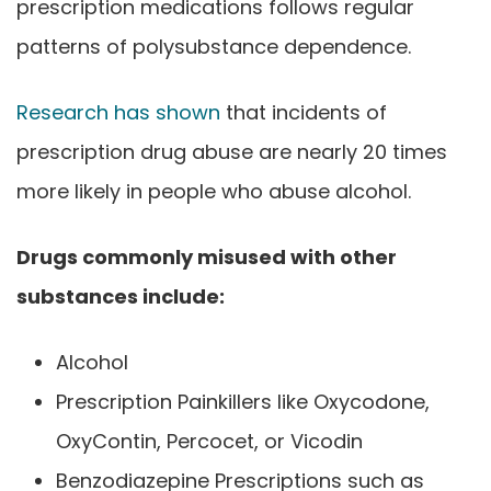
prescription medications follows regular
patterns of polysubstance dependence.
Research has shown
that incidents of
prescription drug abuse are nearly 20 times
more likely in people who abuse alcohol.
Drugs commonly misused with other
substances include:
Alcohol
Prescription Painkillers like Oxycodone,
OxyContin, Percocet, or Vicodin
Benzodiazepine Prescriptions such as