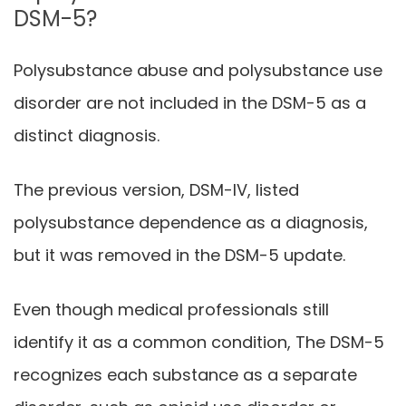
DSM-5?
Polysubstance abuse and polysubstance use
disorder are not included in the DSM-5 as a
distinct diagnosis.
The previous version, DSM-IV, listed
polysubstance dependence as a diagnosis,
but it was removed in the DSM-5 update.
Even though medical professionals still
identify it as a common condition, The DSM-5
recognizes each substance as a separate