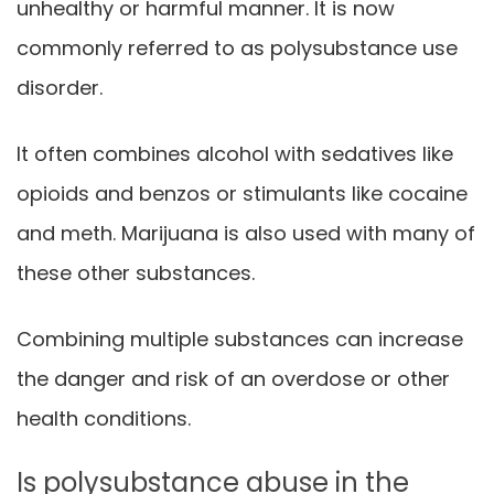
unhealthy or harmful manner. It is now
commonly referred to as polysubstance use
disorder.
It often combines alcohol with sedatives like
opioids and benzos or stimulants like cocaine
and meth. Marijuana is also used with many of
these other substances.
Combining multiple substances can increase
the danger and risk of an overdose or other
health conditions.
Is polysubstance abuse in the