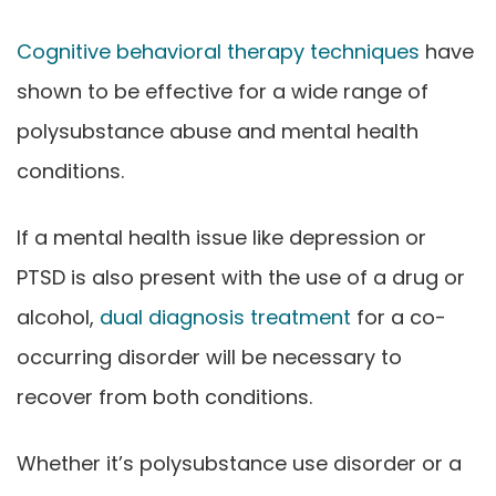
Cognitive behavioral therapy techniques
have
shown to be effective for a wide range of
polysubstance abuse and mental health
conditions.
If a mental health issue like depression or
PTSD is also present with the use of a drug or
alcohol,
dual diagnosis treatment
for a co-
occurring disorder will be necessary to
recover from both conditions.
Whether it’s polysubstance use disorder or a