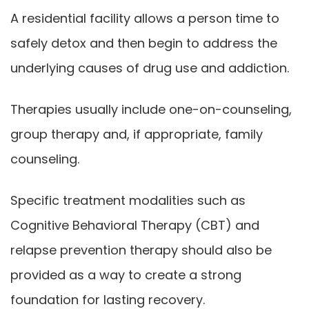
A residential facility allows a person time to
safely detox and then begin to address the
underlying causes of drug use and addiction.
Therapies usually include one-on-counseling,
group therapy and, if appropriate, family
counseling.
Specific treatment modalities such as
Cognitive Behavioral Therapy (CBT) and
relapse prevention therapy should also be
provided as a way to create a strong
foundation for lasting recovery.