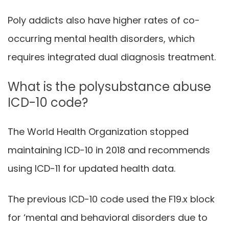
Poly addicts also have higher rates of co-
occurring mental health disorders, which
requires integrated dual diagnosis treatment.
What is the polysubstance abuse
ICD-10 code?
The World Health Organization stopped
maintaining ICD-10 in 2018 and recommends
using ICD-11 for updated health data.
The previous ICD-10 code used the F19.x block
for ‘mental and behavioral disorders due to