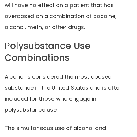
will have no effect on a patient that has
overdosed on a combination of cocaine,
alcohol, meth, or other drugs.
Polysubstance Use
Combinations
Alcohol is considered the most abused
substance in the United States and is often
included for those who engage in
polysubstance use.
The simultaneous use of alcohol and