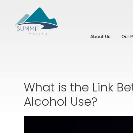
About Us
Our 
What is the Link 
Alcohol Use?