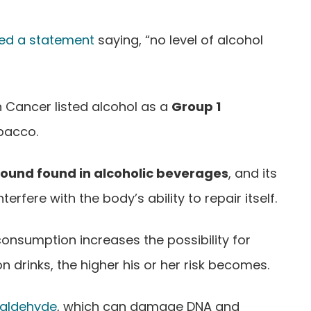
ued a statement
saying, “no level of alcohol
 Cancer listed alcohol as a
Group 1
bacco.
pound found in alcoholic beverages
, and its
fere with the body’s ability to repair itself.
onsumption increases the possibility for
 drinks, the higher his or her risk becomes.
aldehyde
, which can damage DNA and