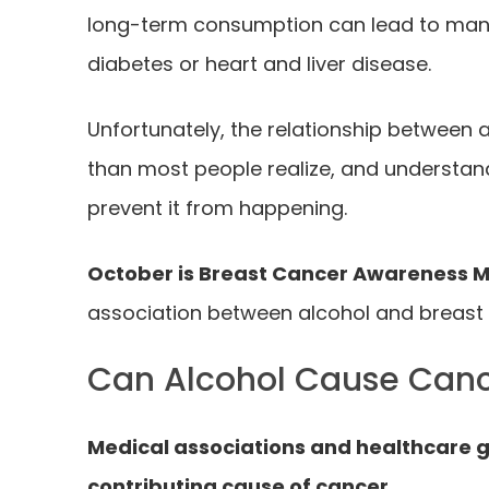
long-term consumption can lead to ma
diabetes or heart and liver disease.
Unfortunately, the relationship between 
than most people realize, and understan
prevent it from happening.
October is Breast Cancer Awareness 
association between alcohol and breast c
Can Alcohol Cause Can
Medical associations and healthcare gr
contributing cause of cancer.