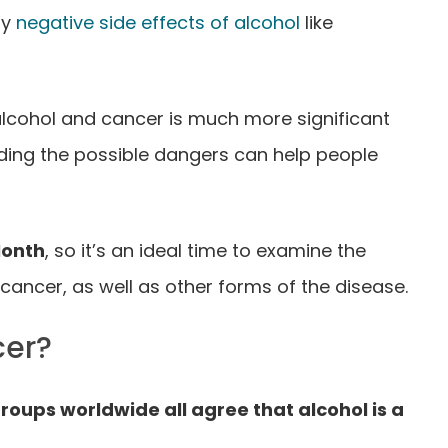
ny
negative side effects of alcohol
like
alcohol and cancer is much more significant
ding the possible dangers can help people
Month
, so it’s an ideal time to examine the
ancer, as well as other forms of the disease.
cer?
oups worldwide all agree that alcohol is a