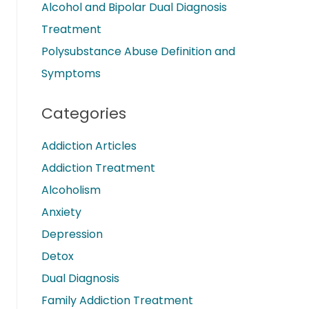
Alcohol and Bipolar Dual Diagnosis
Treatment
Polysubstance Abuse Definition and
Symptoms
Categories
Addiction Articles
Addiction Treatment
Alcoholism
Anxiety
Depression
Detox
Dual Diagnosis
Family Addiction Treatment