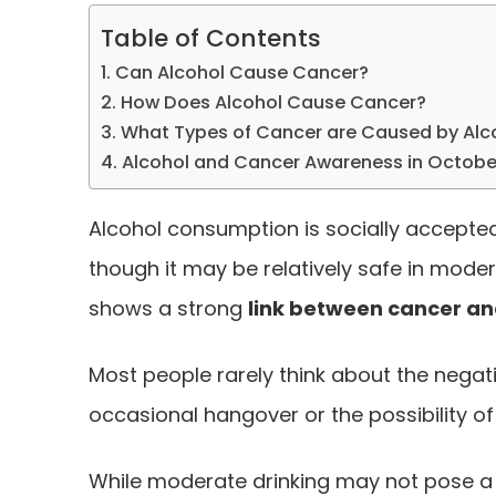
Table of Contents
Can Alcohol Cause Cancer?
How Does Alcohol Cause Cancer?
What Types of Cancer are Caused by Alc
Alcohol and Cancer Awareness in Octobe
Alcohol consumption is socially accepte
though it may be relatively safe in moder
shows a strong
link between cancer an
Most people rarely think about the negat
occasional hangover or the possibility of
While moderate drinking may not pose a 