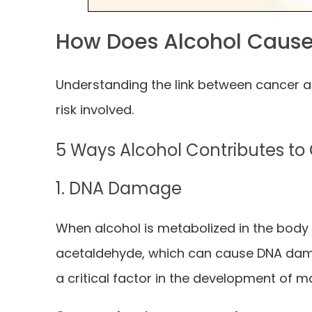
How Does Alcohol Caus
Understanding the link between cancer a
risk involved.
5 Ways Alcohol Contributes t
1. DNA Damage
When alcohol is metabolized in the body 
acetaldehyde, which can cause DNA dam
a critical factor in the development of m