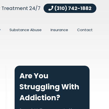
r Treatment 24/7
(310) 742-1882
y
Substance Abuse
Insurance
Contact
Are You
Struggling With
Addiction?