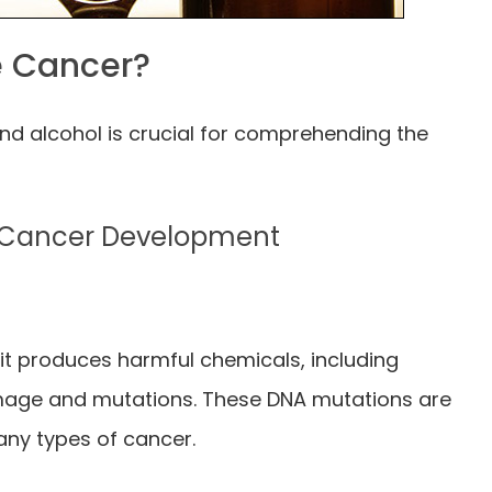
e Cancer?
nd alcohol is crucial for comprehending the
o Cancer Development
it produces harmful chemicals, including
age and mutations. These DNA mutations are
any types of cancer.