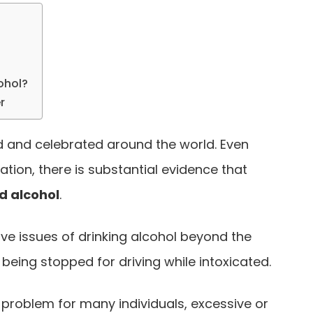
ohol?
r
d and celebrated around the world. Even
ation, there is substantial evidence that
d alcohol
.
ive issues of drinking alcohol beyond the
 being stopped for driving while intoxicated.
problem for many individuals, excessive or