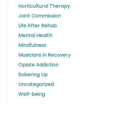
Horticultural Therapy
Joint Commission
Life After Rehab
Mental Health
Mindfulness
Musicians in Recovery
Opiate Addiction
Sobering Up
Uncategorized
Well-being