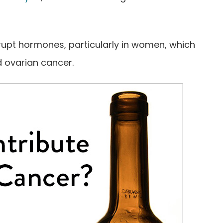
rupt hormones, particularly in women, which
d ovarian cancer.