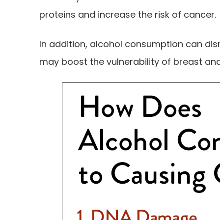
proteins and increase the risk of cancer.
In addition, alcohol consumption can dis
may boost the vulnerability of breast an