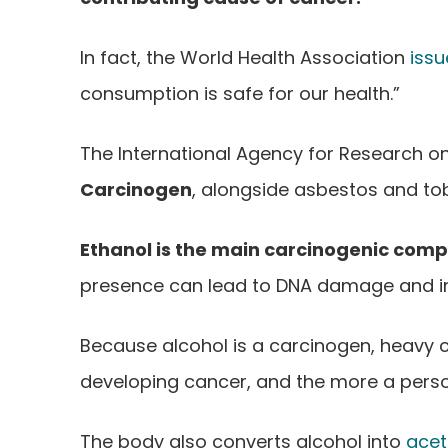
In fact, the World Health Association
iss
consumption is safe for our health.”
The International Agency for Research on
Carcinogen
, alongside asbestos and to
Ethanol is the main carcinogenic com
presence can lead to DNA damage and inter
Because alcohol is a carcinogen, heavy c
developing cancer, and the more a person
The body also converts alcohol into
acet