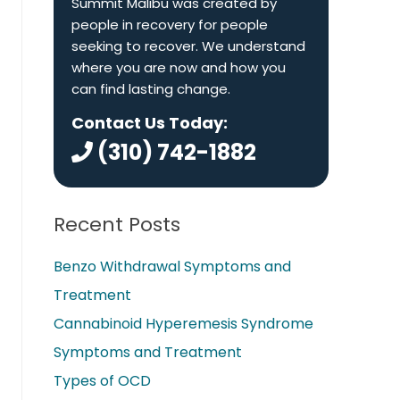
Summit Malibu was created by
people in recovery for people
seeking to recover. We understand
where you are now and how you
can find lasting change.
Contact Us Today:
(310) 742-1882
Recent Posts
Benzo Withdrawal Symptoms and
Treatment
Cannabinoid Hyperemesis Syndrome
Symptoms and Treatment
Types of OCD