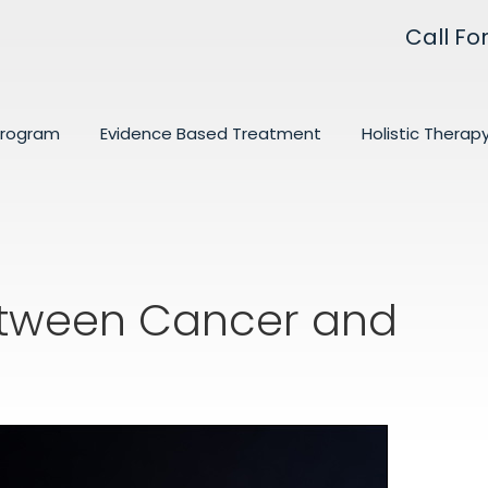
Call Fo
Program
Evidence Based Treatment
Holistic Therap
Between Cancer and