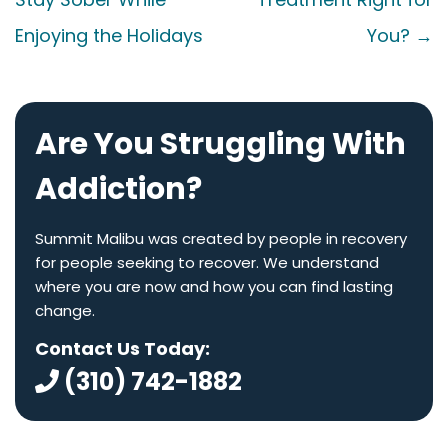
Enjoying the Holidays
You?
→
Are You Struggling With
Addiction?
Summit Malibu was created by people in recovery
for people seeking to recover. We understand
where you are now and how you can find lasting
change.
Contact Us Today:
(310) 742-1882