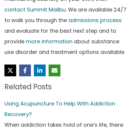
contact Summit Malibu
. We are available 24/7
to walk you through the
admissions process
and evaluate for the best next step and to
provide
more information
about substance
use disorder and treatment options available.
Related Posts
Using Acupuncture To Help With Addiction
Recovery?
When addiction takes hold of one’s life, there