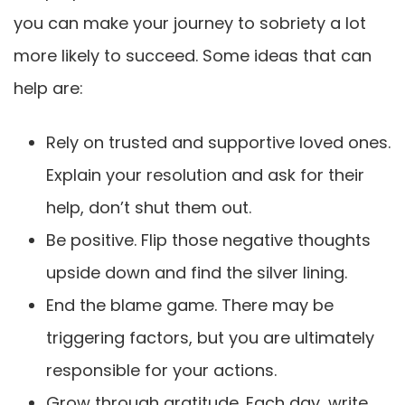
you can make your journey to sobriety a lot
more likely to succeed. Some ideas that can
help are:
Rely on trusted and supportive loved ones.
Explain your resolution and ask for their
help, don’t shut them out.
Be positive. Flip those negative thoughts
upside down and find the silver lining.
End the blame game. There may be
triggering factors, but you are ultimately
responsible for your actions.
Grow through gratitude. Each day, write