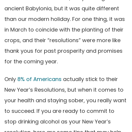
ancient Babylonia, but it was quite different
than our modern holiday. For one thing, it was
in March to coincide with the planting of their
crops, and their “resolutions” were more like
thank yous for past prosperity and promises
for the coming year.
Only
8% of Americans
actually stick to their
New Year’s Resolutions
, but when it comes to
your health and staying sober, you really want
to succeed. If you are ready to commit to
stop drinking alcohol as your New Year’s