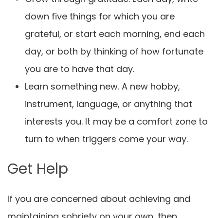
down five things for which you are
grateful, or start each morning, end each
day, or both by thinking of how fortunate
you are to have that day.
Learn something new. A new hobby,
instrument, language, or anything that
interests you. It may be a comfort zone to
turn to when triggers come your way.
Get Help
If you are concerned about achieving and
maintaining sobriety on your own, then