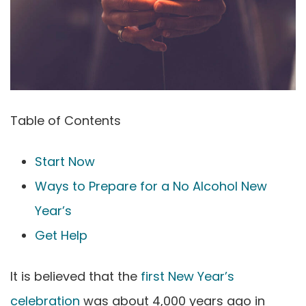
Table of Contents
Start Now
Ways to Prepare for a No Alcohol New
Year’s
Get Help
It is believed that the
first New Year’s
celebration
was about 4,000 years ago in