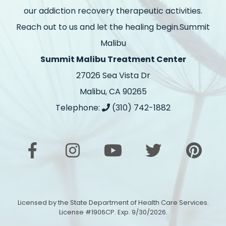
our addiction recovery therapeutic activities.
Reach out to us and let the healing begin.Summit
Malibu
Summit Malibu Treatment Center
27026 Sea Vista Dr
Malibu, CA 90265
Telephone:
(310) 742-1882
Licensed by the State Department of Health Care Services.
License #1906CP. Exp. 9/30/2026.