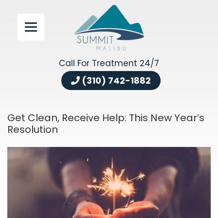
Call For Treatment 24/7
(310) 742-1882
Get Clean, Receive Help: This New Year’s
Resolution