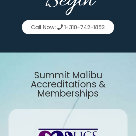
Begin
Call Now:
1-310-742-1882
Summit Malibu
Accreditations &
Memberships