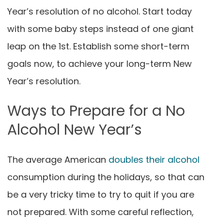
Year’s resolution of no alcohol
. Start today
with some baby steps instead of one giant
leap on the 1st. Establish some short-term
goals now, to achieve your long-term
New
Year’s resolution
.
Ways to Prepare for a No
Alcohol New Year’s
The average American
doubles their alcohol
consumption during the holidays, so that can
be a very tricky time to try to quit if you are
not prepared. With some careful reflection,