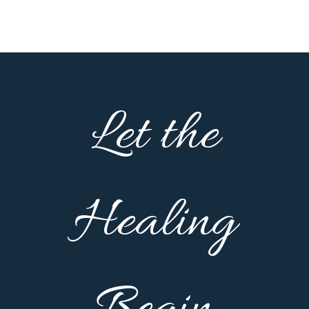
Let the
Healing