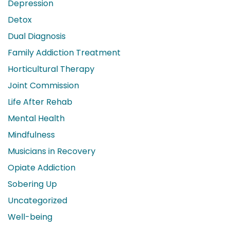
Depression
Detox
Dual Diagnosis
Family Addiction Treatment
Horticultural Therapy
Joint Commission
Life After Rehab
Mental Health
Mindfulness
Musicians in Recovery
Opiate Addiction
Sobering Up
Uncategorized
Well-being