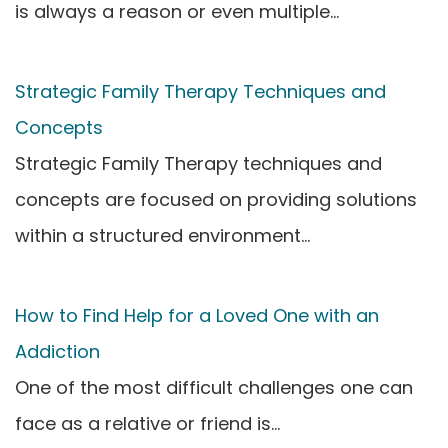
is always a reason or even multiple…
Strategic Family Therapy Techniques and
Concepts
Strategic Family Therapy techniques and
concepts are focused on providing solutions
within a structured environment…
How to Find Help for a Loved One with an
Addiction
One of the most difficult challenges one can
face as a relative or friend is…