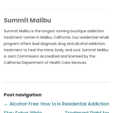
Summit Malibu
Summit Malibu is the longest running boutique addiction
treatment center in Malibu, California. Our residential rehab
program offers dual diagnosis drug and alcohol addiction
treatment to heal the mind, body, and soul. Summit Malibu
is Joint Commission Accredited and licensed by the
California Department of Health Care Services.
Post navigation
←
Alcohol-Free: How to
Is Residential Addiction
Stay Sober While
Treatment Right for