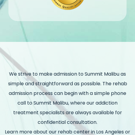
We strive to make admission to Summit Malibu as
simple and straightforward as possible. The rehab
admission process can begin with a simple phone
call to Summit Malibu, where our addiction
treatment specialists are always available for
confidential consultation.
Learn more about our rehab center in Los Angeles or