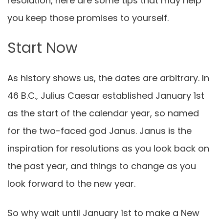
resolution
, here are some tips that may help
you keep those promises to yourself.
Start Now
As history shows us, the dates are arbitrary. In
46 B.C., Julius Caesar established January 1st
as the start of the calendar year, so named
for the two-faced god Janus. Janus is the
inspiration for resolutions as you look back on
the past year, and things to change as you
look forward to the new year.
So why wait until January 1st to make a
New