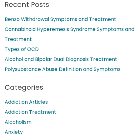
Recent Posts
Benzo Withdrawal Symptoms and Treatment
Cannabinoid Hyperemesis Syndrome Symptoms and
Treatment
Types of OCD
Alcohol and Bipolar Dual Diagnosis Treatment
Polysubstance Abuse Definition and Symptoms
Categories
Addiction Articles
Addiction Treatment
Alcoholism
Anxiety