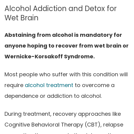
Alcohol Addiction and Detox for
Wet Brain
Abstaining from alcohol is mandatory for
anyone hoping to recover from wet brain or
Wernicke-Korsakoff Syndrome.
Most people who suffer with this condition will
require
alcohol treatment
to overcome a
dependence or addiction to alcohol.
During treatment, recovery approaches like
Cognitive Behavioral Therapy (CBT), relapse