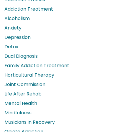
Addiction Treatment
Alcoholism
Anxiety
Depression
Detox
Dual Diagnosis
Family Addiction Treatment
Horticultural Therapy
Joint Commission
Life After Rehab
Mental Health
Mindfulness
Musicians in Recovery
Opiate Addiction