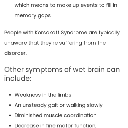
which means to make up events to fill in
memory gaps
People with Korsakoff Syndrome are typically
unaware that they’re suffering from the
disorder.
Other symptoms of wet brain can
include:
Weakness in the limbs
An unsteady gait or walking slowly
Diminished muscle coordination
Decrease in fine motor function,