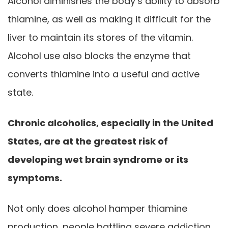
Alcohol diminishes the body’s ability to absorb
thiamine, as well as making it difficult for the
liver to maintain its stores of the vitamin.
Alcohol use also blocks the enzyme that
converts thiamine into a useful and active
state.
Chronic alcoholics, especially in the United
States, are at the greatest risk of
developing wet brain syndrome or its
symptoms.
Not only does alcohol hamper thiamine
production, people battling severe addiction