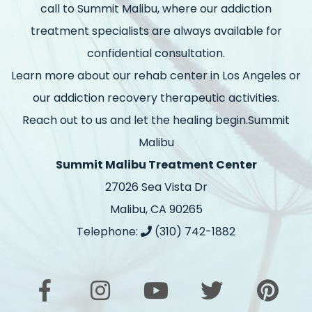
call to Summit Malibu, where our addiction
treatment specialists are always available for
confidential consultation.
Learn more about our rehab center in Los Angeles or
our addiction recovery therapeutic activities.
Reach out to us and let the healing begin.Summit
Malibu
Summit Malibu Treatment Center
27026 Sea Vista Dr
Malibu, CA 90265
Telephone:
(310) 742-1882