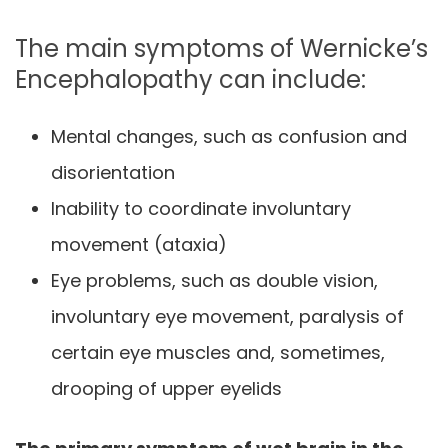
The main symptoms of Wernicke’s
Encephalopathy can include:
Mental changes, such as confusion and
disorientation
Inability to coordinate involuntary
movement (ataxia)
Eye problems, such as double vision,
involuntary eye movement, paralysis of
certain eye muscles and, sometimes,
drooping of upper eyelids