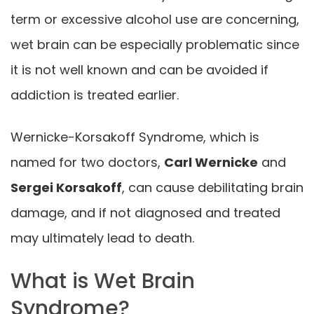
term or excessive alcohol use are concerning,
wet brain can be especially problematic since
it is not well known and can be avoided if
addiction is treated earlier.
Wernicke-Korsakoff Syndrome, which is
named for two doctors,
Carl Wernicke
and
Sergei Korsakoff
, can cause debilitating brain
damage, and if not diagnosed and treated
may ultimately lead to death.
What is Wet Brain
Syndrome?