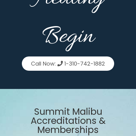
Begin
Call Now:
1-310-742-1882
Summit Malibu
Accreditations &
Memberships