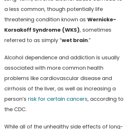
a less common, though potentially life
threatening condition known as
Wernicke-
Korsakoff Syndrome (WKS)
, sometimes
referred to as simply “
wet brain
.”
Alcohol dependence and addiction is usually
associated with more common health
problems like cardiovascular disease and
cirrhosis of the liver, as well as increasing a
person’s
risk for certain cancers
, according to
the CDC.
While all of the unhealthy side effects of long-