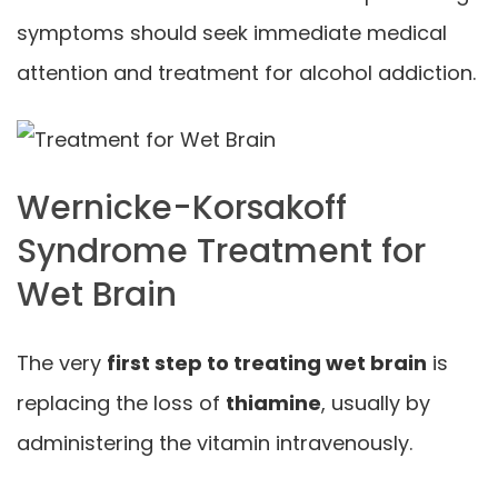
symptoms should seek immediate medical
attention and treatment for alcohol addiction.
Wernicke-Korsakoff
Syndrome Treatment for
Wet Brain
The very
first step to treating wet brain
is
replacing the loss of
thiamine
, usually by
administering the vitamin intravenously.