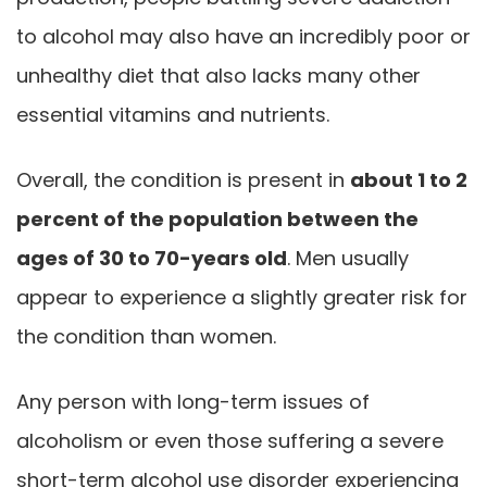
to alcohol may also have an incredibly poor or
unhealthy diet that also lacks many other
essential vitamins and nutrients.
Overall, the condition is present in
about 1 to 2
percent of the population between the
ages of 30 to 70-years old
. Men usually
appear to experience a slightly greater risk for
the condition than women.
Any person with long-term issues of
alcoholism or even those suffering a severe
short-term alcohol use disorder experiencing