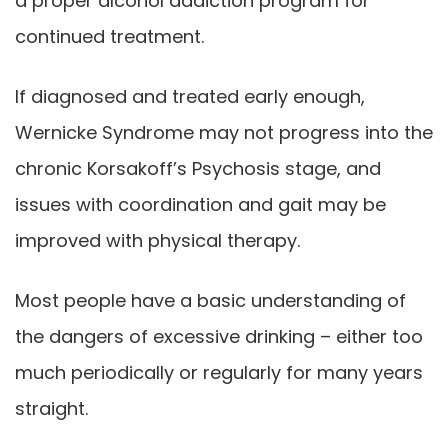
a proper alcohol addiction program for
continued treatment.
If diagnosed and treated early enough,
Wernicke Syndrome may not progress into the
chronic Korsakoff’s Psychosis stage, and
issues with coordination and gait may be
improved with physical therapy.
Most people have a basic understanding of
the dangers of excessive drinking – either too
much periodically or regularly for many years
straight.