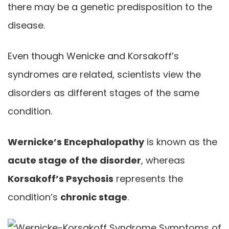
there may be a genetic predisposition to the
disease.
Even though Wenicke and Korsakoff’s
syndromes are related, scientists view the
disorders as different stages of the same
condition.
Wernicke’s Encephalopathy
is known as the
acute stage of the disorder
, whereas
Korsakoff’s Psychosis
represents the
condition’s
chronic stage
.