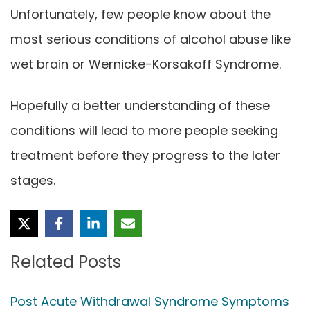
Unfortunately, few people know about the
most serious conditions of alcohol abuse like
wet brain or Wernicke-Korsakoff Syndrome.
Hopefully a better understanding of these
conditions will lead to more people seeking
treatment before they progress to the later
stages.
Related Posts
Post Acute Withdrawal Syndrome Symptoms