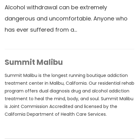
Alcohol withdrawal can be extremely
dangerous and uncomfortable. Anyone who
has ever suffered from a…
Summit Malibu
Summit Malibu is the longest running boutique addiction
treatment center in Malibu, California. Our residential rehab
program offers dual diagnosis drug and alcohol addiction
treatment to heal the mind, body, and soul. Summit Malibu
is Joint Commission Accredited and licensed by the
California Department of Health Care Services.