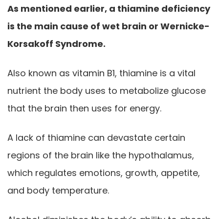
As mentioned earlier, a thiamine deficiency
is the main cause of wet brain or Wernicke-
Korsakoff Syndrome.
Also known as vitamin B1, thiamine is a vital
nutrient the body uses to metabolize glucose
that the brain then uses for energy.
A lack of thiamine can devastate certain
regions of the brain like the hypothalamus,
which regulates emotions, growth, appetite,
and body temperature.