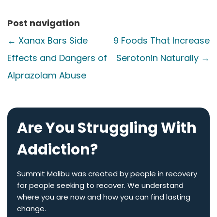
Post navigation
←
Xanax Bars Side
9 Foods That Increase
Effects and Dangers of
Serotonin Naturally
→
Alprazolam Abuse
Are You Struggling With
Addiction?
Summit Malibu was created by people in recovery
for people seeking to recover. We understand
where you are now and how you can find lasting
change.