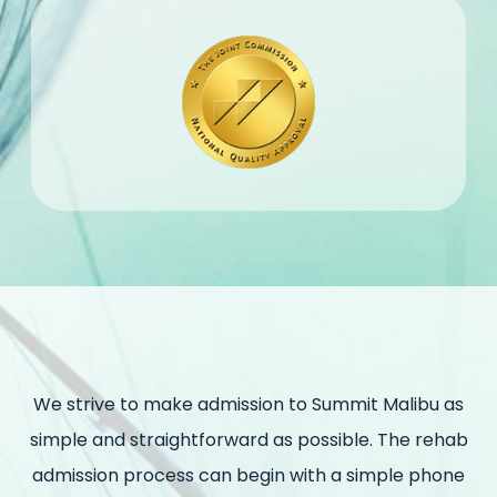
We strive to make admission to Summit Malibu as
simple and straightforward as possible. The rehab
admission process can begin with a simple phone