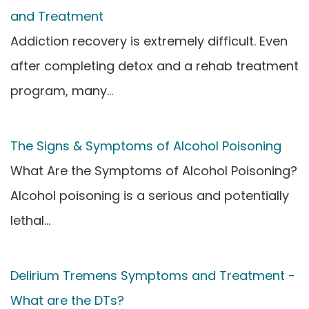
and Treatment
Addiction recovery is extremely difficult. Even
after completing detox and a rehab treatment
program, many…
The Signs & Symptoms of Alcohol Poisoning
What Are the Symptoms of Alcohol Poisoning?
Alcohol poisoning is a serious and potentially
lethal…
Delirium Tremens Symptoms and Treatment -
What are the DTs?