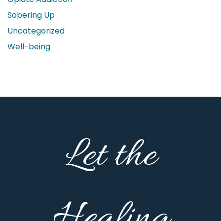
Sobering Up
Uncategorized
Well-being
Let the
Healing