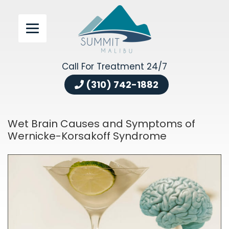
Call For Treatment 24/7
(310) 742-1882
Wet Brain Causes and Symptoms of
Wernicke-Korsakoff Syndrome