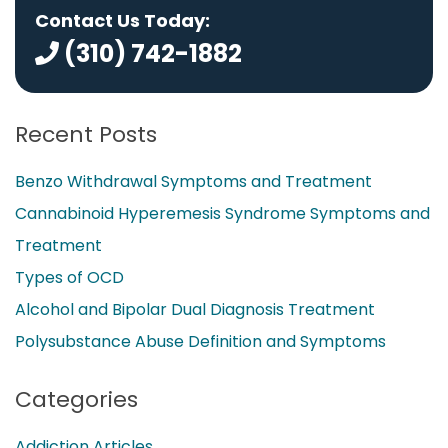
Contact Us Today:
(310) 742-1882
Recent Posts
Benzo Withdrawal Symptoms and Treatment
Cannabinoid Hyperemesis Syndrome Symptoms and
Treatment
Types of OCD
Alcohol and Bipolar Dual Diagnosis Treatment
Polysubstance Abuse Definition and Symptoms
Categories
Addiction Articles