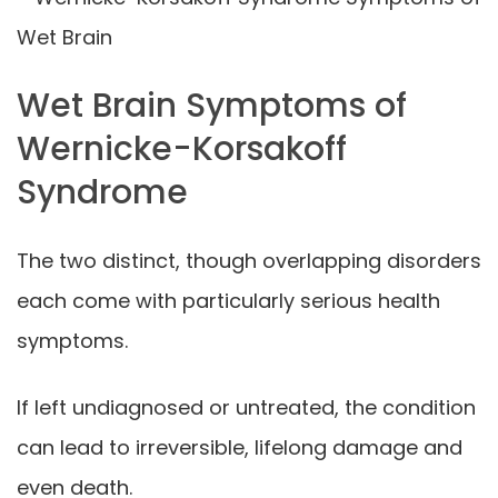
Wet Brain Symptoms of
Wernicke-Korsakoff
Syndrome
The two distinct, though overlapping disorders
each come with particularly serious health
symptoms.
If left undiagnosed or untreated, the condition
can lead to irreversible, lifelong damage and
even death.