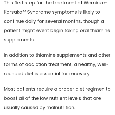
This first step for the treatment of Wernicke-
Korsakoff Syndrome symptoms is likely to
continue daily for several months, though a
patient might event begin taking oral thiamine
supplements.
In addition to thiamine supplements and other
forms of addiction treatment, a healthy, well-
rounded diet is essential for recovery.
Most patients require a proper diet regimen to
boost all of the low nutrient levels that are
usually caused by malnutrition.