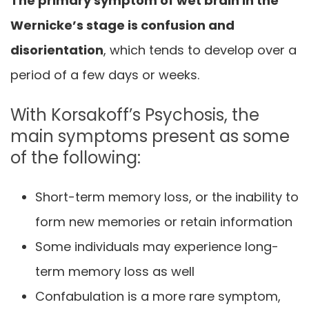
The primary symptom of wet brain in the
Wernicke’s stage is confusion and
disorientation
, which tends to develop over a
period of a few days or weeks.
With Korsakoff’s Psychosis, the
main symptoms present as some
of the following:
Short-term memory loss, or the inability to
form new memories or retain information
Some individuals may experience long-
term memory loss as well
Confabulation is a more rare symptom,