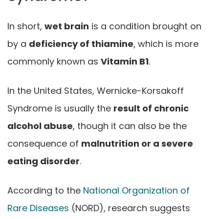
In short,
wet brain
is a condition brought on
by a
deficiency of thiamine
, which is more
commonly known as
Vitamin B1
.
In the United States, Wernicke-Korsakoff
Syndrome is usually the
result of chronic
alcohol abuse
, though it can also be the
consequence of
malnutrition or a severe
eating disorder
.
According to the
National Organization of
Rare Diseases
(NORD), research suggests