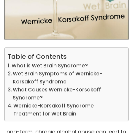
Table of Contents
What is Wet Brain Syndrome?
Wet Brain Symptoms of Wernicke-
Korsakoff Syndrome
What Causes Wernicke-Korsakoff
Syndrome?
Wernicke-Korsakoff Syndrome
Treatment for Wet Brain
Long-term, chronic alcohol abuse can lead to