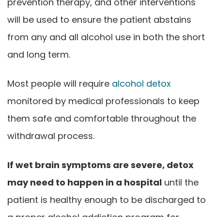
prevention therapy, and other interventions
will be used to ensure the patient abstains
from any and all alcohol use in both the short
and long term.
Most people will require
alcohol detox
monitored by medical professionals to keep
them safe and comfortable throughout the
withdrawal process.
If wet brain symptoms are severe, detox
may need to happen in a hospital
until the
patient is healthy enough to be discharged to