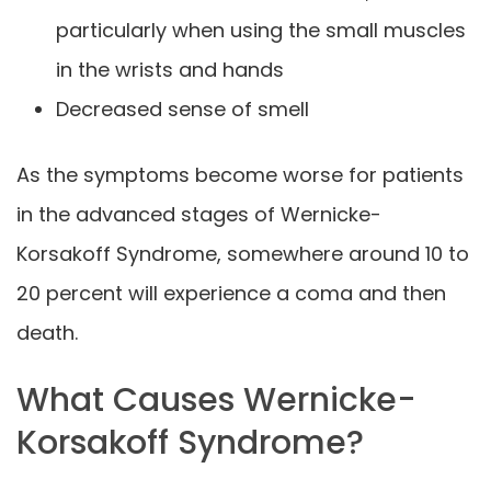
particularly when using the small muscles
in the wrists and hands
Decreased sense of smell
As the symptoms become worse for patients
in the advanced stages of Wernicke-
Korsakoff Syndrome, somewhere around 10 to
20 percent will experience a coma and then
death.
What Causes Wernicke-
Korsakoff Syndrome?