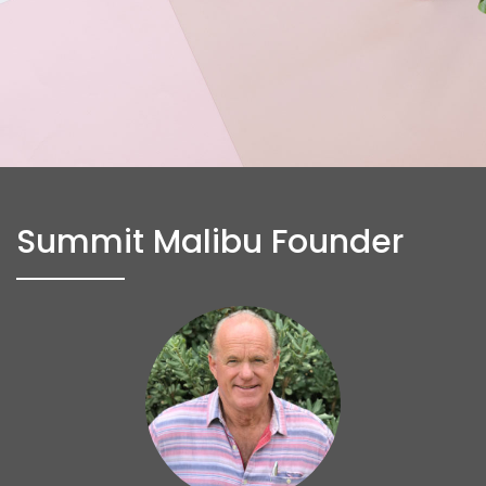
Summit Malibu Founder