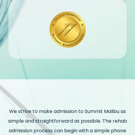
We strive to make admission to Summit Malibu as
simple and straightforward as possible. The rehab
admission process can begin with a simple phone