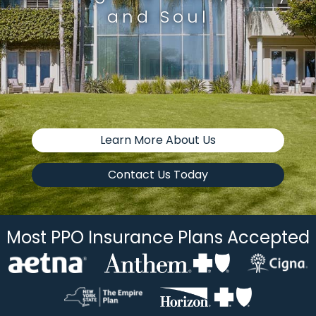
and Soul
Learn More About Us
Contact Us Today
Most PPO Insurance Plans Accepted