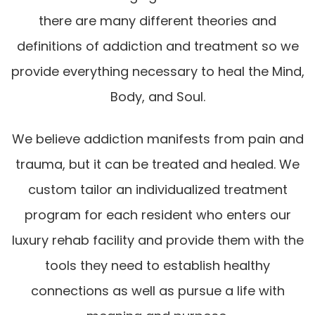
there are many different theories and
definitions of addiction and treatment so we
provide everything necessary to heal the Mind,
Body, and Soul.
We believe addiction manifests from pain and
trauma, but it can be treated and healed. We
custom tailor an individualized treatment
program for each resident who enters our
luxury rehab facility and provide them with the
tools they need to establish healthy
connections as well as pursue a life with