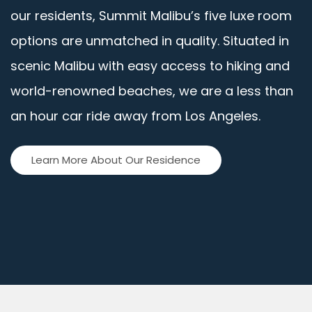
our residents, Summit Malibu’s five luxe room
options are unmatched in quality. Situated in
scenic Malibu with easy access to hiking and
world-renowned beaches, we are a less than
an hour car ride away from Los Angeles.
Learn More About Our Residence