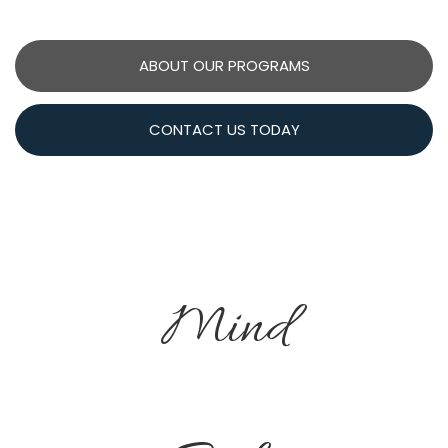
ABOUT OUR PROGRAMS
CONTACT US TODAY
Mind