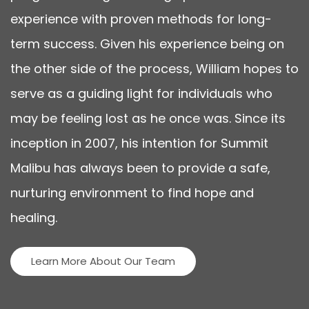
experience with proven methods for long-
term success. Given his experience being on
the other side of the process, William hopes to
serve as a guiding light for individuals who
may be feeling lost as he once was. Since its
inception in 2007, his intention for Summit
Malibu has always been to provide a safe,
nurturing environment to find hope and
healing.
Learn More About Our Team