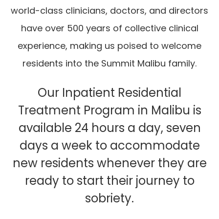
world-class clinicians, doctors, and directors
have over 500 years of collective clinical
experience, making us poised to welcome
residents into the Summit Malibu family.
Our Inpatient Residential
Treatment Program in Malibu is
available 24 hours a day, seven
days a week to accommodate
new residents whenever they are
ready to start their journey to
sobriety.