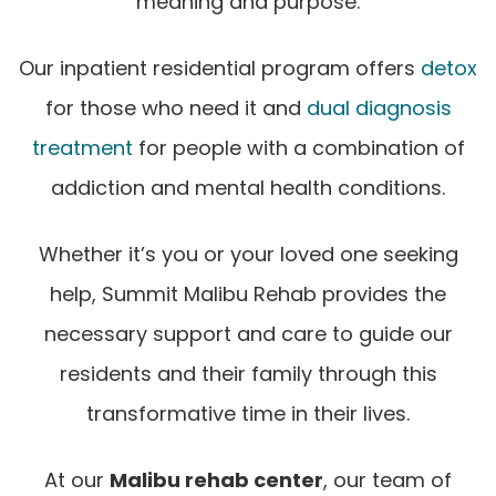
meaning and purpose.
Our inpatient residential program offers
detox
for those who need it and
dual diagnosis
treatment
for people with a combination of
addiction and mental health conditions.
Whether it’s you or your loved one seeking
help, Summit Malibu Rehab provides the
necessary support and care to guide our
residents and their family through this
transformative time in their lives.
At our
Malibu rehab center
, our team of