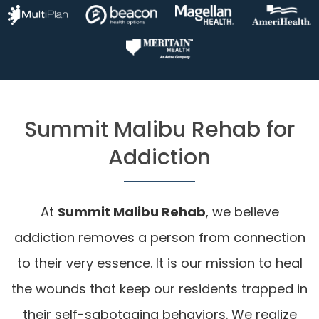
Summit Malibu Rehab for
Addiction
At
Summit Malibu Rehab
, we believe
addiction removes a person from connection
to their very essence. It is our mission to heal
the wounds that keep our residents trapped in
their self-sabotaging behaviors. We realize