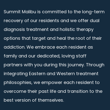
Summit Malibu is committed to the long-term
recovery of our residents and we offer dual
diagnosis treatment and holistic therapy
options that target and heal the root of their
addiction. We embrace each resident as
family and our dedicated, loving staff
partners with you during this journey. Through
integrating Eastern and Western treatment
philosophies, we empower each resident to
overcome their past life and transition to the
best version of themselves.