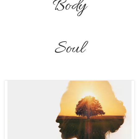
Body
Soul