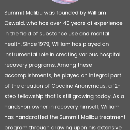
Summit Malibu was founded by William
Oswald, who has over 40 years of experience
in the field of substance use and mental
health. Since 1979, William has played an
instrumental role in creating various hospital
recovery programs. Among these
accomplishments, he played an integral part
of the creation of Cocaine Anonymous, a 12-
step fellowship that is still growing today. As a
hands-on owner in recovery himself, William
has handcrafted the Summit Malibu treatment
program through drawing upon his extensive