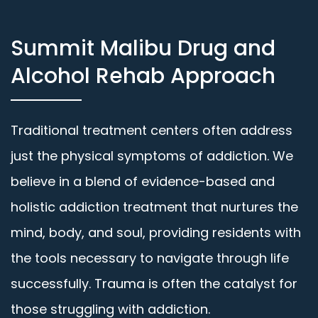
Summit Malibu Drug and
Alcohol Rehab Approach
Traditional treatment centers often address
just the physical symptoms of addiction. We
believe in a blend of evidence-based and
holistic addiction treatment that nurtures the
mind, body, and soul, providing residents with
the tools necessary to navigate through life
successfully. Trauma is often the catalyst for
those struggling with addiction.