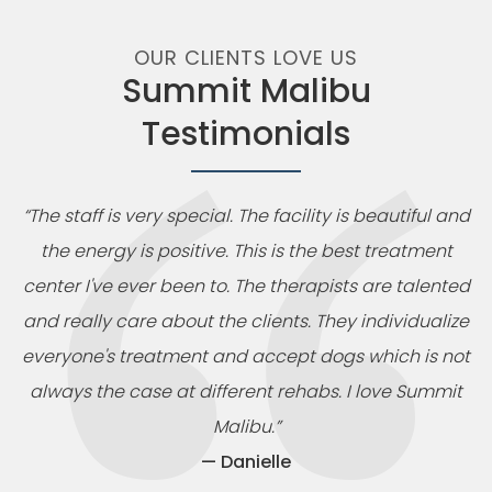
OUR CLIENTS LOVE US
Summit Malibu
Testimonials
“The staff is very special. The facility is beautiful and
the energy is positive. This is the best treatment
center I've ever been to. The therapists are talented
and really care about the clients. They individualize
everyone's treatment and accept dogs which is not
always the case at different rehabs. I love Summit
Malibu.”
— Danielle