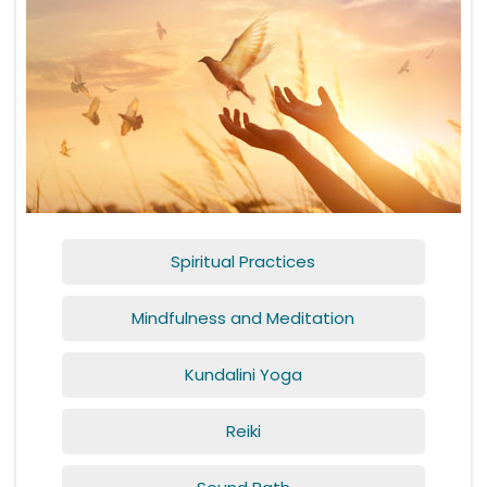
Spiritual Practices
Mindfulness and Meditation
Kundalini Yoga
Reiki