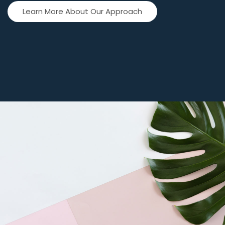
Learn More About Our Approach