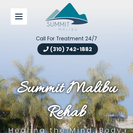
Call For Treatment 24/7
(310) 742-1882
Summit Malibu
Rehab
Healing the Mind, Body,