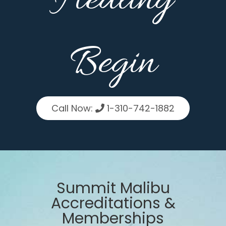
Healing
Begin
Call Now:
1-310-742-1882
Summit Malibu
Accreditations &
Memberships