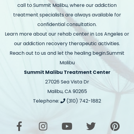
call to Summit Malibu, where our addiction
treatment specialists are always available for
confidential consultation.
Learn more about our rehab center in Los Angeles or
our addiction recovery therapeutic activities.
Reach out to us and let the healing begin.Summit
Malibu
Summit Malibu Treatment Center
27026 Sea Vista Dr
Malibu, CA 90265
Telephone:
(310) 742-1882