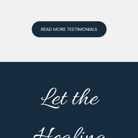
READ MORE TESTIMONIALS
Let the