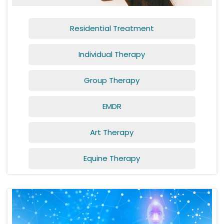
Residential Treatment
Individual Therapy
Group Therapy
EMDR
Art Therapy
Equine Therapy