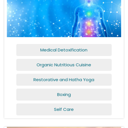
Medical Detoxification
Organic Nutritious Cuisine
Restorative and Hatha Yoga
Boxing
Self Care