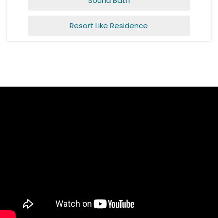
Sound Bath
Resort Like Residence