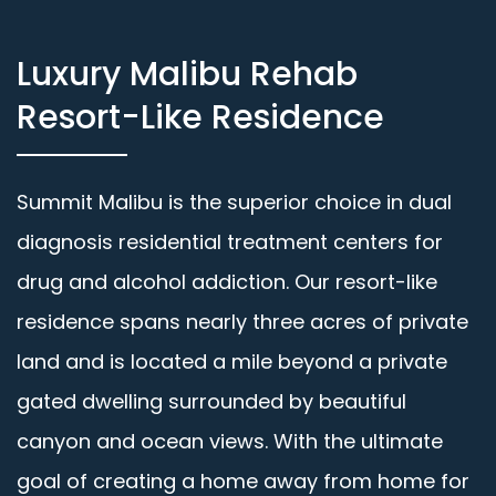
Luxury Malibu Rehab
Resort-Like Residence
Summit Malibu is the superior choice in dual
diagnosis residential treatment centers for
drug and alcohol addiction. Our resort-like
residence spans nearly three acres of private
land and is located a mile beyond a private
gated dwelling surrounded by beautiful
canyon and ocean views. With the ultimate
goal of creating a home away from home for